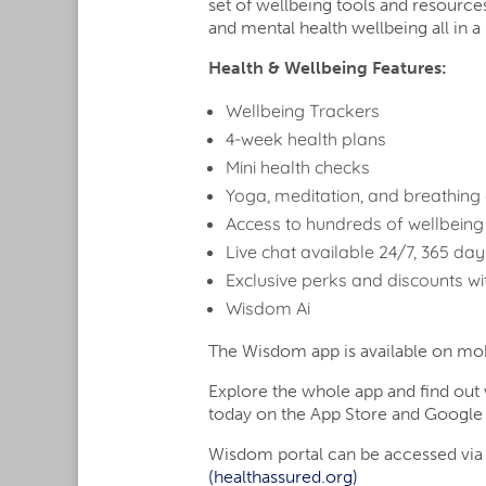
using
set of wellbeing tools and resource
a
and mental health wellbeing all i
screen
Health & Wellbeing Features:
reader;
Press
Wellbeing Trackers
Control-
4-week health plans
F10
to
Mini health checks
open
Yoga, meditation, and breathing 
an
Access to hundreds of wellbeing
accessibility
Live chat available 24/7, 365 da
menu.
Exclusive perks and discounts wi
Wisdom Ai
The Wisdom app is available on mobi
Explore the whole app and find ou
today on the App Store and Google 
Wisdom portal can be accessed via
(healthassured.org)