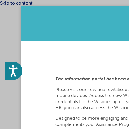
Skip to content
Please
note:
This
website
includes
an
accessibility
system.
Press
Control-
F11
Accessibility
to
adjust
The information portal has been 
the
website
Please visit our new and revitalised
to
mobile devices. Access the new Wi
the
credentials for the Wisdom app. If 
visually
HR, you can also access the Wisdom
impaired
who
Designed to be more engaging and
are
complements your Assistance Pro