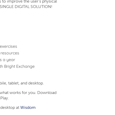
s to improve the user’s physical
n a SINGLE DIGITAL SOLUTION!
exercises
 resources
ys a year
th Bright Exchange
le, tablet, and desktop.
t what works for you. Download
Play.
 desktop at
Wisdom