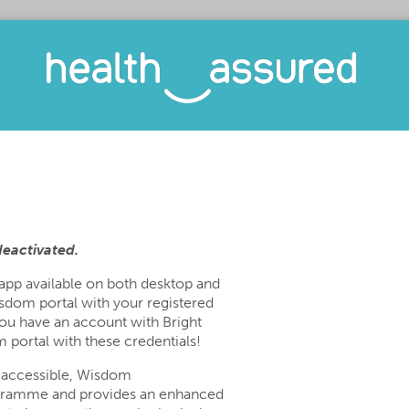
deactivated.
 app available on both desktop and
sdom portal with your registered
you have an account with Bright
 portal with these credentials!
 accessible, Wisdom
gramme and provides an enhanced